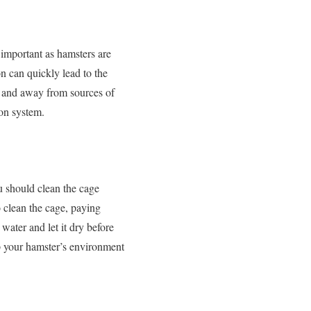
y important as hamsters are
on can quickly lead to the
ht and away from sources of
tion system.
u should clean the cage
o clean the cage, paying
water and let it dry before
ep your hamster’s environment