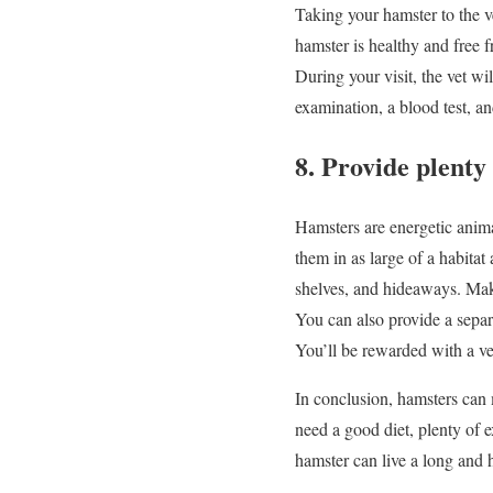
Taking your hamster to the ve
hamster is healthy and free 
During your visit, the vet w
examination, a blood test, an
8. Provide plenty 
Hamsters are energetic animal
them in as large of a habitat
shelves, and hideaways. Make 
You can also provide a separa
You’ll be rewarded with a v
In conclusion, hamsters can 
need a good diet, plenty of e
hamster can live a long and 