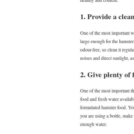
1. Provide a cle
One of the most important wa
large enough for the hamster
odour-free, so clean it regul
noises and direct sunlight, as
2. Give plenty of
One of the most important th
food and fresh water availabl
formulated hamster food. You
you are using a bottle, make 
enough water.