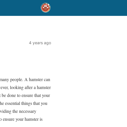
4 years ago
r many people. A hamster can
ever, looking after a hamster
st be done to ensure that your
he essential things that you
oviding the necessary
to ensure your hamster is