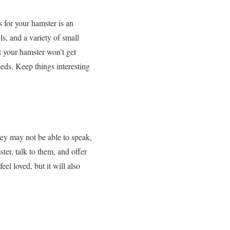
s for your hamster is an
s, and a variety of small
t your hamster won’t get
eeds. Keep things interesting
hey may not be able to speak,
er, talk to them, and offer
el loved, but it will also