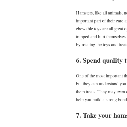
Hamsters, like all animals, n
important part of their care 
chewable toys are all great 
trapped and hurt themselves. 
by rotating the toys and treat
6. Spend quality 
One of the most important th
but they can understand you 
them treats. They may even c
help you build a strong bond
7. Take your hams