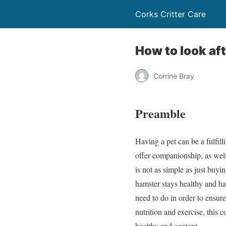
Corks Critter Care
How to look af
Corrine Bray
Preamble
Having a pet can be a fulfi
offer companionship, as well
is not as simple as just buyi
hamster stays healthy and hap
need to do in order to ensure
nutrition and exercise, this
healthy and content.