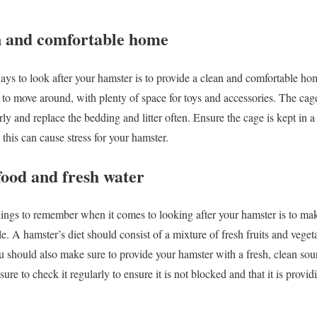
an and comfortable home
ys to look after your hamster is to provide a clean and comfortable ho
 to move around, with plenty of space for toys and accessories. The cag
arly and replace the bedding and litter often. Ensure the cage is kept in 
 this can cause stress for your hamster.
 food and fresh water
ings to remember when it comes to looking after your hamster is to mak
e. A hamster’s diet should consist of a mixture of fresh fruits and vegeta
 should also make sure to provide your hamster with a fresh, clean sourc
sure to check it regularly to ensure it is not blocked and that it is prov