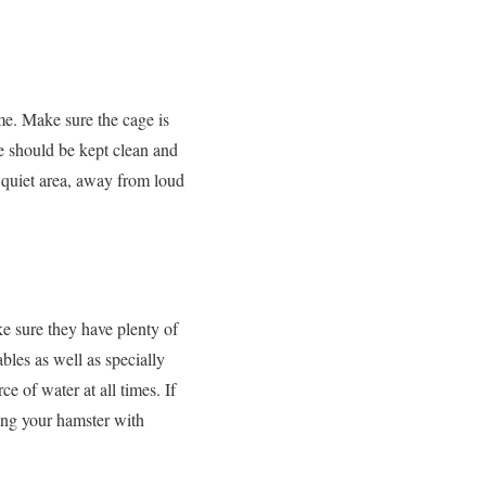
me. Make sure the cage is
e should be kept clean and
a quiet area, away from loud
e sure they have plenty of
bles as well as specially
e of water at all times. If
iding your hamster with