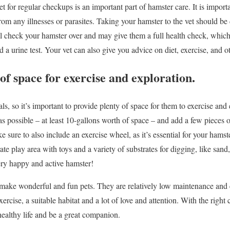
t for regular checkups is an important part of hamster care. It is importa
from any illnesses or parasites. Taking your hamster to the vet should 
ill check your hamster over and may give them a full health check, whic
d a urine test. Your vet can also give you advice on diet, exercise, and ot
of space for exercise and exploration.
s, so it’s important to provide plenty of space for them to exercise and e
 as possible – at least 10-gallons worth of space – and add a few pieces of
sure to also include an exercise wheel, as it’s essential for your hamst
te play area with toys and a variety of substrates for digging, like sand,
ery happy and active hamster!
make wonderful and fun pets. They are relatively low maintenance and e
xercise, a suitable habitat and a lot of love and attention. With the righ
healthy life and be a great companion.