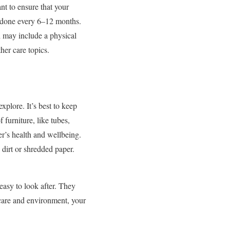
nt to ensure that your
be done every 6–12 months.
h may include a physical
her care topics.
xplore. It’s best to keep
 furniture, like tubes,
er’s health and wellbeing.
 dirt or shredded paper.
asy to look after. They
t care and environment, your