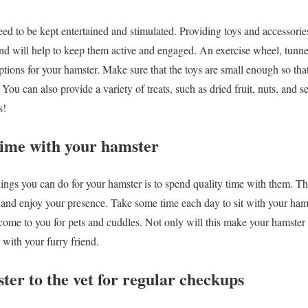
eed to be kept entertained and stimulated. Providing toys and accessorie
and will help to keep them active and engaged. An exercise wheel, tunnel
options for your hamster. Make sure that the toys are small enough so tha
You can also provide a variety of treats, such as dried fruit, nuts, and s
s!
time with your hamster
ings you can do for your hamster is to spend quality time with them. T
and enjoy your presence. Take some time each day to sit with your hamst
ome to you for pets and cuddles. Not only will this make your hamster fe
 with your furry friend.
ter to the vet for regular checkups