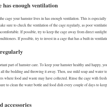
e has enough ventilation
t the cage your hamster lives in has enough ventilation. This is especiall
ke sure to check the ventilation of the cage regularly, as poor ventilati
comfortable. If possible, try to keep the cage away from direct sunlig
onditioners. If possible, try to invest in a cage that has a built-in ventila
 regularly
rtant part of hamster care. To keep your hamster healthy and happy, yo
ut all the bedding and throwing it away. Then, use mild soap and water t
ners where food and waste may have collected. Rinse the cage with fresh 
ure to clean the water bottle and food dish every couple of days to ke
nd accessories