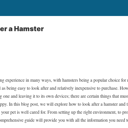
ter a Hamster
lling experience in many ways, with hamsters being a popular choice fo
 as being easy to look after and relatively inexpensive to purchase. How
ng one and leaving it to its own devices; there are certain things that mu
py. In this blog post, we will explore how to look after a hamster and t
 your pet is well cared for. From setting up the right environment, to pr
 comprehensive guide will provide you with all the information you need 