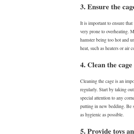
3. Ensure the cag
It is important to ensure tha
very prone to overheating. Ma
hamster being too hot and un
heat, such as heaters or air c
4. Clean the cage
Cleaning the cage is an impo
regularly. Start by taking o
special attention to any cor
putting in new bedding. Be s
as hygienic as possible.
5. Provide toys a