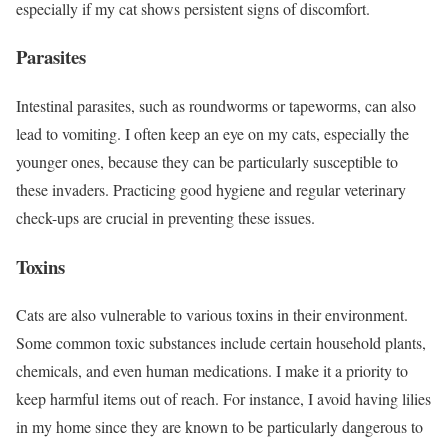
especially if my cat shows persistent signs of discomfort.
Parasites
Intestinal parasites, such as roundworms or tapeworms, can also
lead to vomiting. I often keep an eye on my cats, especially the
younger ones, because they can be particularly susceptible to
these invaders. Practicing good hygiene and regular veterinary
check-ups are crucial in preventing these issues.
Toxins
Cats are also vulnerable to various toxins in their environment.
Some common toxic substances include certain household plants,
chemicals, and even human medications. I make it a priority to
keep harmful items out of reach. For instance, I avoid having lilies
in my home since they are known to be particularly dangerous to