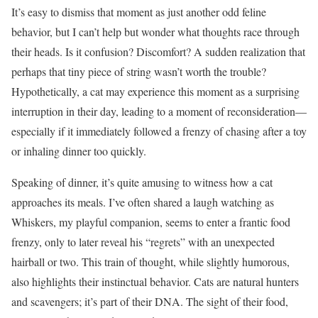
It’s easy to dismiss that moment as just another odd feline
behavior, but I can’t help but wonder what thoughts race through
their heads. Is it confusion? Discomfort? A sudden realization that
perhaps that tiny piece of string wasn’t worth the trouble?
Hypothetically, a cat may experience this moment as a surprising
interruption in their day, leading to a moment of reconsideration—
especially if it immediately followed a frenzy of chasing after a toy
or inhaling dinner too quickly.
Speaking of dinner, it’s quite amusing to witness how a cat
approaches its meals. I’ve often shared a laugh watching as
Whiskers, my playful companion, seems to enter a frantic food
frenzy, only to later reveal his “regrets” with an unexpected
hairball or two. This train of thought, while slightly humorous,
also highlights their instinctual behavior. Cats are natural hunters
and scavengers; it’s part of their DNA. The sight of their food,