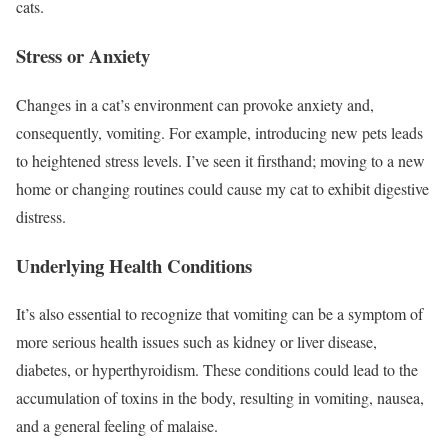
cats.
Stress or Anxiety
Changes in a cat’s environment can provoke anxiety and,
consequently, vomiting. For example, introducing new pets leads
to heightened stress levels. I’ve seen it firsthand; moving to a new
home or changing routines could cause my cat to exhibit digestive
distress.
Underlying Health Conditions
It’s also essential to recognize that vomiting can be a symptom of
more serious health issues such as kidney or liver disease,
diabetes, or hyperthyroidism. These conditions could lead to the
accumulation of toxins in the body, resulting in vomiting, nausea,
and a general feeling of malaise.