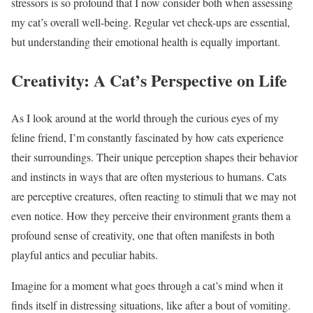
stressors is so profound that I now consider both when assessing
my cat’s overall well-being. Regular vet check-ups are essential,
but understanding their emotional health is equally important.
Creativity: A Cat’s Perspective on Life
As I look around at the world through the curious eyes of my
feline friend, I’m constantly fascinated by how cats experience
their surroundings. Their unique perception shapes their behavior
and instincts in ways that are often mysterious to humans. Cats
are perceptive creatures, often reacting to stimuli that we may not
even notice. How they perceive their environment grants them a
profound sense of creativity, one that often manifests in both
playful antics and peculiar habits.
Imagine for a moment what goes through a cat’s mind when it
finds itself in distressing situations, like after a bout of vomiting.