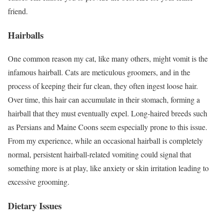
friend.
Hairballs
One common reason my cat, like many others, might vomit is the
infamous hairball. Cats are meticulous groomers, and in the
process of keeping their fur clean, they often ingest loose hair.
Over time, this hair can accumulate in their stomach, forming a
hairball that they must eventually expel. Long-haired breeds such
as Persians and Maine Coons seem especially prone to this issue.
From my experience, while an occasional hairball is completely
normal, persistent hairball-related vomiting could signal that
something more is at play, like anxiety or skin irritation leading to
excessive grooming.
Dietary Issues