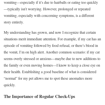
vomiting—especially if it’s due to hairballs or eating too quickly
—typically isn’t worrying. However, prolonged or repeated
vomiting, especially with concerning symptoms, is a different
story entirely.
My understanding has grown, and now I recognize that certain
situations merit immediate attention. For example, if my cat has an
episode of vomiting followed by food refusal, or there’s blood in
the vomit, I’m on high alert. Another common scenario: if my cat
seems overly stressed or anxious—maybe due to new additions to
the family or even moving homes—I know to keep a close eye on
their health. Establishing a good baseline of what is considered
“normal” for my pet allows me to spot these anomalies more
quickly.
The Importance of Regular Check-Ups