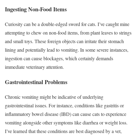
Ingesting Non-Food Items
Curiosity can be a double-edged sword for cats. I’ve caught mine
attempting to chew on non-food items, from plant leaves to strings
and small toys. These foreign objects can irritate their stomach
lining and potentially lead to vomiting. In some severe instances,
ingestion can cause blockages, which certainly demands
immediate veterinary attention.
Gastrointestinal Problems
Chronic vomiting might be indicative of underlying
gastrointestinal issues. For instance, conditions like gastritis or
inflammatory bowel disease (IBD) can cause cats to experience
vomiting alongside other symptoms like diarrhea or weight loss.
I’ve learned that these conditions are best diagnosed by a vet,