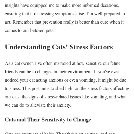
insights have equipped me to make more informed decisions,
ensuring that if distressing symptoms arise, I’m well-prepared to
act. Remember that prevention really is better than cure when it
comes to our beloved pets.
Understanding Cats’ Stress Factors
As a cat owner, I’ve often marveled at how sensitive our feline
friends can be to changes in their environment. If you’ve ever
noticed your cat acting anxious or even vomiting, it might be due
to stress. This post aims to shed light on the stress factors affecting
our cats, the signs of stress-related issues like vomiting, and what
we can do to alleviate their anxiety.
Cats and Their Sensitivity to Change
Cats are creatures of habit. They thrive on routine, and any