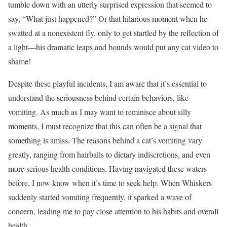
tumble down with an utterly surprised expression that seemed to
say, “What just happened?” Or that hilarious moment when he
swatted at a nonexistent fly, only to get startled by the reflection of
a light—his dramatic leaps and bounds would put any cat video to
shame!
Despite these playful incidents, I am aware that it’s essential to
understand the seriousness behind certain behaviors, like
vomiting. As much as I may want to reminisce about silly
moments, I must recognize that this can often be a signal that
something is amiss. The reasons behind a cat’s vomiting vary
greatly, ranging from hairballs to dietary indiscretions, and even
more serious health conditions. Having navigated these waters
before, I now know when it’s time to seek help. When Whiskers
suddenly started vomiting frequently, it sparked a wave of
concern, leading me to pay close attention to his habits and overall
health.