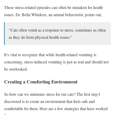
These stress-related episodes can often be mistaken for health
issues. Dr. Bella Whiskers, an animal behaviorist, points out,
“Cats often vomit as a response to stress, sometimes as often
as they do from physical health issues.”
It’s vital to recognize that while health-related vomiting is
concerning, stress-induced vomiting is just as real and should not
be overlooked.
Creating a Comforting Environment
So how can we minimize stress for our cats? The first step I
discovered is to create an environment that feels safe and
comfortable for them. Here are a few strategies that have worked