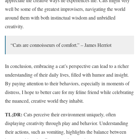
appreciate the creative ways he experiences life. Cats might very
well be some of the greatest improvisers, navigating the world
around them with both instinctual wisdom and unbridled
creativity.
“Cats are connoisseurs of comfort.” – James Herriot
In conclusion, embracing a cat’s perspective can lead to a richer
understanding of their daily lives, filled with humor and insight.
By paying attention to their behaviors, especially in moments of
distress, I hope to better care for my feline friend while celebrating
the nuanced, creative world they inhabit.
TL;DR:
Cats perceive their environment uniquely, often
displaying creativity through play and behavior. Understanding
their actions, such as vomiting, highlights the balance between