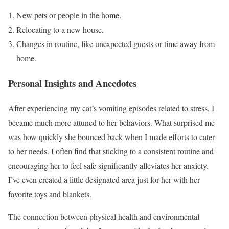
New pets or people in the home.
Relocating to a new house.
Changes in routine, like unexpected guests or time away from
home.
Personal Insights and Anecdotes
After experiencing my cat’s vomiting episodes related to stress, I
became much more attuned to her behaviors. What surprised me
was how quickly she bounced back when I made efforts to cater
to her needs. I often find that sticking to a consistent routine and
encouraging her to feel safe significantly alleviates her anxiety.
I’ve even created a little designated area just for her with her
favorite toys and blankets.
The connection between physical health and environmental