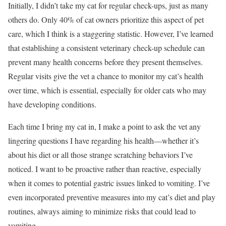
Initially, I didn’t take my cat for regular check-ups, just as many
others do. Only 40% of cat owners prioritize this aspect of pet
care, which I think is a staggering statistic. However, I’ve learned
that establishing a consistent veterinary check-up schedule can
prevent many health concerns before they present themselves.
Regular visits give the vet a chance to monitor my cat’s health
over time, which is essential, especially for older cats who may
have developing conditions.
Each time I bring my cat in, I make a point to ask the vet any
lingering questions I have regarding his health—whether it’s
about his diet or all those strange scratching behaviors I’ve
noticed. I want to be proactive rather than reactive, especially
when it comes to potential gastric issues linked to vomiting. I’ve
even incorporated preventive measures into my cat’s diet and play
routines, always aiming to minimize risks that could lead to
vomiting.