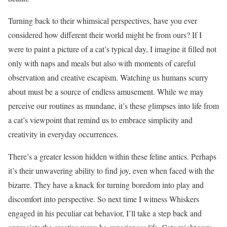
Turning back to their whimsical perspectives, have you ever
considered how different their world might be from ours? If I
were to paint a picture of a cat’s typical day, I imagine it filled not
only with naps and meals but also with moments of careful
observation and creative escapism. Watching us humans scurry
about must be a source of endless amusement. While we may
perceive our routines as mundane, it’s these glimpses into life from
a cat’s viewpoint that remind us to embrace simplicity and
creativity in everyday occurrences.
There’s a greater lesson hidden within these feline antics. Perhaps
it’s their unwavering ability to find joy, even when faced with the
bizarre. They have a knack for turning boredom into play and
discomfort into perspective. So next time I witness Whiskers
engaged in his peculiar cat behavior, I’ll take a step back and