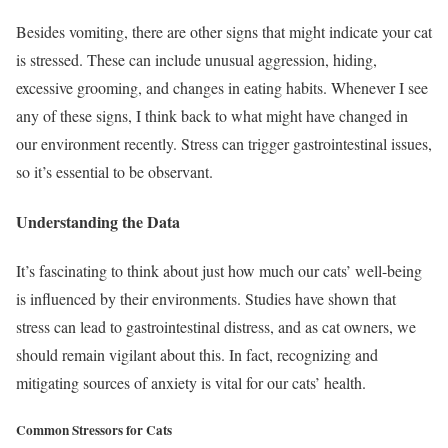
Besides vomiting, there are other signs that might indicate your cat
is stressed. These can include unusual aggression, hiding,
excessive grooming, and changes in eating habits. Whenever I see
any of these signs, I think back to what might have changed in
our environment recently. Stress can trigger gastrointestinal issues,
so it’s essential to be observant.
Understanding the Data
It’s fascinating to think about just how much our cats’ well-being
is influenced by their environments. Studies have shown that
stress can lead to gastrointestinal distress, and as cat owners, we
should remain vigilant about this. In fact, recognizing and
mitigating sources of anxiety is vital for our cats’ health.
Common Stressors for Cats