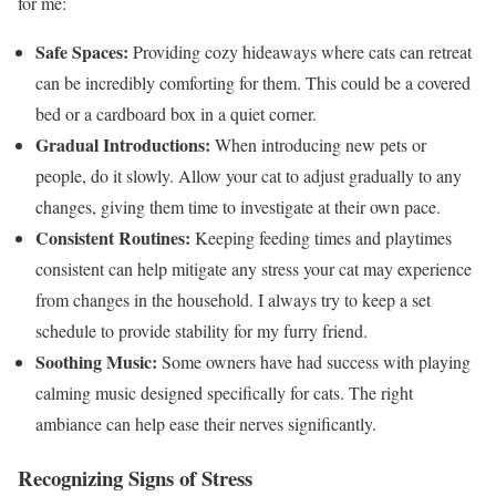
for me:
Safe Spaces:
Providing cozy hideaways where cats can retreat
can be incredibly comforting for them. This could be a covered
bed or a cardboard box in a quiet corner.
Gradual Introductions:
When introducing new pets or
people, do it slowly. Allow your cat to adjust gradually to any
changes, giving them time to investigate at their own pace.
Consistent Routines:
Keeping feeding times and playtimes
consistent can help mitigate any stress your cat may experience
from changes in the household. I always try to keep a set
schedule to provide stability for my furry friend.
Soothing Music:
Some owners have had success with playing
calming music designed specifically for cats. The right
ambiance can help ease their nerves significantly.
Recognizing Signs of Stress