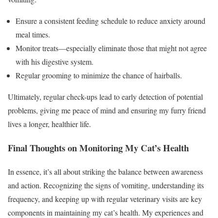
Ensure a consistent feeding schedule to reduce anxiety around
meal times.
Monitor treats—especially eliminate those that might not agree
with his digestive system.
Regular grooming to minimize the chance of hairballs.
Ultimately, regular check-ups lead to early detection of potential
problems, giving me peace of mind and ensuring my furry friend
lives a longer, healthier life.
Final Thoughts on Monitoring My Cat’s Health
In essence, it’s all about striking the balance between awareness
and action. Recognizing the signs of vomiting, understanding its
frequency, and keeping up with regular veterinary visits are key
components in maintaining my cat’s health. My experiences and