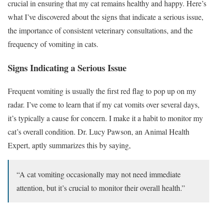
crucial in ensuring that my cat remains healthy and happy. Here’s
what I’ve discovered about the signs that indicate a serious issue,
the importance of consistent veterinary consultations, and the
frequency of vomiting in cats.
Signs Indicating a Serious Issue
Frequent vomiting is usually the first red flag to pop up on my
radar. I’ve come to learn that if my cat vomits over several days,
it’s typically a cause for concern. I make it a habit to monitor my
cat’s overall condition. Dr. Lucy Pawson, an Animal Health
Expert, aptly summarizes this by saying,
“A cat vomiting occasionally may not need immediate
attention, but it’s crucial to monitor their overall health.”