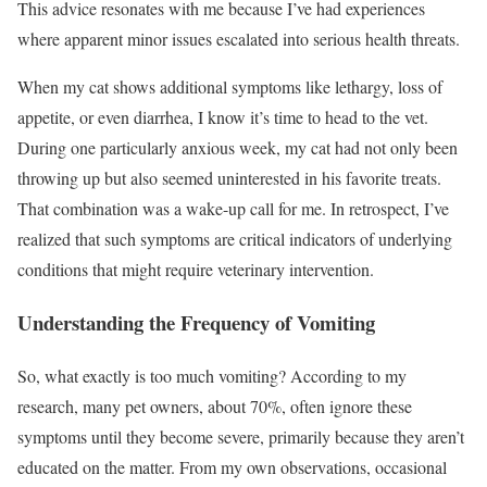
This advice resonates with me because I’ve had experiences
where apparent minor issues escalated into serious health threats.
When my cat shows additional symptoms like lethargy, loss of
appetite, or even diarrhea, I know it’s time to head to the vet.
During one particularly anxious week, my cat had not only been
throwing up but also seemed uninterested in his favorite treats.
That combination was a wake-up call for me. In retrospect, I’ve
realized that such symptoms are critical indicators of underlying
conditions that might require veterinary intervention.
Understanding the Frequency of Vomiting
So, what exactly is too much vomiting? According to my
research, many pet owners, about 70%, often ignore these
symptoms until they become severe, primarily because they aren’t
educated on the matter. From my own observations, occasional