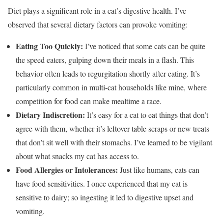
Diet plays a significant role in a cat’s digestive health. I’ve
observed that several dietary factors can provoke vomiting:
Eating Too Quickly:
I’ve noticed that some cats can be quite
the speed eaters, gulping down their meals in a flash. This
behavior often leads to regurgitation shortly after eating. It’s
particularly common in multi-cat households like mine, where
competition for food can make mealtime a race.
Dietary Indiscretion:
It’s easy for a cat to eat things that don’t
agree with them, whether it’s leftover table scraps or new treats
that don’t sit well with their stomachs. I’ve learned to be vigilant
about what snacks my cat has access to.
Food Allergies or Intolerances:
Just like humans, cats can
have food sensitivities. I once experienced that my cat is
sensitive to dairy; so ingesting it led to digestive upset and
vomiting.