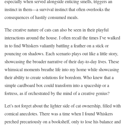
especially when served alongside enticing smells, triggers an
instinct in them—a survival instinct that often overlooks the
consequences of hastily consumed meals.
The creative nature of cats can also be seen in their playful
interactions around the house. I often recall the times I’ve walked
in to find Whiskers valiantly battling a feather on a stick or
pouncing on shadows. Each scenario plays out like a little story,
showcasing the broader narrative of their day-to-day lives. These
whimsical moments breathe life into my home while showcasing
their ability to create solutions for boredom. Who knew that a
simple cardboard box could transform into a spaceship or a
fortress, as if orchestrated by the mind of a creative genius?
Let’s not forget about the lighter side of cat ownership, filled with
comical anecdotes. There was a time when I found Whiskers
perched precariously on a bookshelf, only to lose his balance and