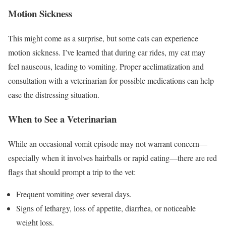
Motion Sickness
This might come as a surprise, but some cats can experience
motion sickness. I’ve learned that during car rides, my cat may
feel nauseous, leading to vomiting. Proper acclimatization and
consultation with a veterinarian for possible medications can help
ease the distressing situation.
When to See a Veterinarian
While an occasional vomit episode may not warrant concern—
especially when it involves hairballs or rapid eating—there are red
flags that should prompt a trip to the vet:
Frequent vomiting over several days.
Signs of lethargy, loss of appetite, diarrhea, or noticeable
weight loss.