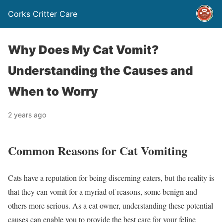
Corks Critter Care
Why Does My Cat Vomit?
Understanding the Causes and
When to Worry
2 years ago
Common Reasons for Cat Vomiting
Cats have a reputation for being discerning eaters, but the reality is
that they can vomit for a myriad of reasons, some benign and
others more serious. As a cat owner, understanding these potential
causes can enable you to provide the best care for your feline