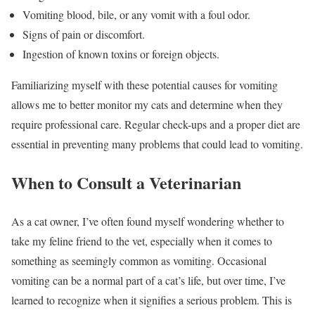
Vomiting blood, bile, or any vomit with a foul odor.
Signs of pain or discomfort.
Ingestion of known toxins or foreign objects.
Familiarizing myself with these potential causes for vomiting
allows me to better monitor my cats and determine when they
require professional care. Regular check-ups and a proper diet are
essential in preventing many problems that could lead to vomiting.
When to Consult a Veterinarian
As a cat owner, I’ve often found myself wondering whether to
take my feline friend to the vet, especially when it comes to
something as seemingly common as vomiting. Occasional
vomiting can be a normal part of a cat’s life, but over time, I’ve
learned to recognize when it signifies a serious problem. This is