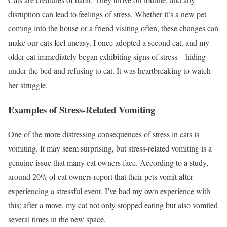
disruption can lead to feelings of stress. Whether it’s a new pet
coming into the house or a friend visiting often, these changes can
make our cats feel uneasy. I once adopted a second cat, and my
older cat immediately began exhibiting signs of stress—hiding
under the bed and refusing to eat. It was heartbreaking to watch
her struggle.
Examples of Stress-Related Vomiting
One of the more distressing consequences of stress in cats is
vomiting. It may seem surprising, but stress-related vomiting is a
genuine issue that many cat owners face. According to a study,
around 20% of cat owners report that their pets vomit after
experiencing a stressful event. I’ve had my own experience with
this; after a move, my cat not only stopped eating but also vomited
several times in the new space.