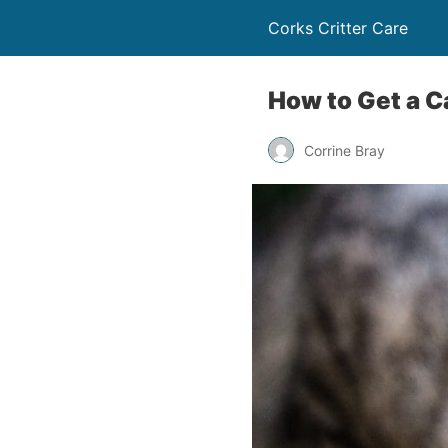
Corks Critter Care
How to Get a Ca
Corrine Bray