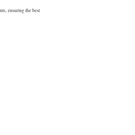
nts, ensuring the best