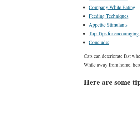
Company While Eating
Feeding Techniques
Appetite Stimulants
Top Tips for encouraging y
Conclude:
Cats can deteriorate fast whe
While away from home, here
Here are some ti