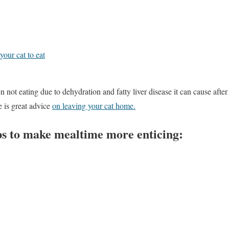
our cat to eat
n not eating due to dehydration and fatty liver disease it can cause after
 is great advice
on leaving your cat home.
ps to make mealtime more enticing: