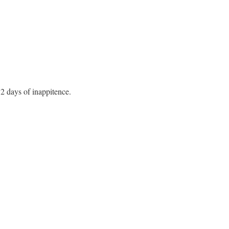
 2 days of inappitence.