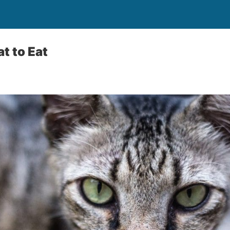
t to Eat