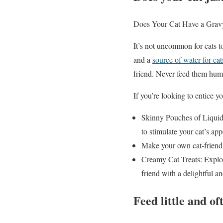
Does Your Cat Have a Grav
It’s not uncommon for cats to
and a
source of water for cat
friend. Never feed them huma
If you’re looking to entice yo
Skinny Pouches of Liquid/P
to stimulate your cat’s app
Make your own cat-friendl
Creamy Cat Treats: Explore
friend with a delightful a
Feed little and of