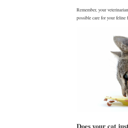
Remember, your veterinarian 
possible care for your feline 
Does your cat just