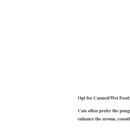
Opt for Canned/Wet Food
Cats often prefer the punge
enhance the aroma, consid