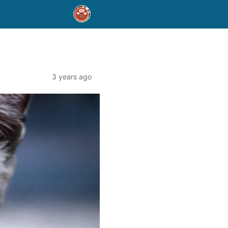
3 years ago