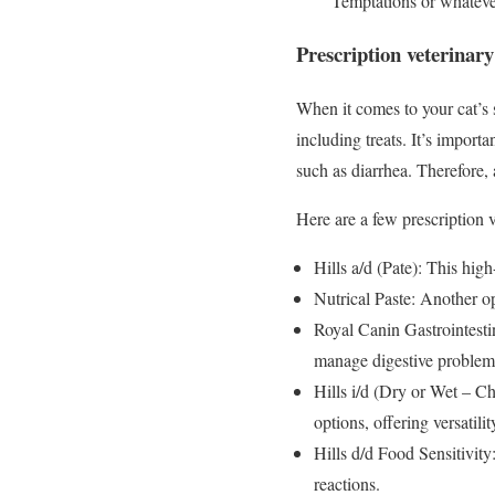
Temptations or whatever 
Prescription veterinary
When it comes to your cat’s 
including treats. It’s import
such as diarrhea. Therefore, 
Here are a few prescription
Hills a/d (Pate): This high
Nutrical Paste: Another opt
Royal Canin Gastrointestina
manage digestive problem
Hills i/d (Dry or Wet – Ch
options, offering versatilit
Hills d/d Food Sensitivity:
reactions.