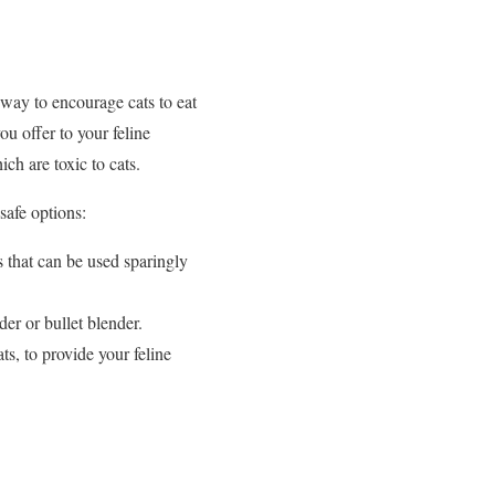
 way to encourage cats to eat
ou offer to your feline
ch are toxic to cats.
 safe options:
s that can be used sparingly
er or bullet blender.
s, to provide your feline