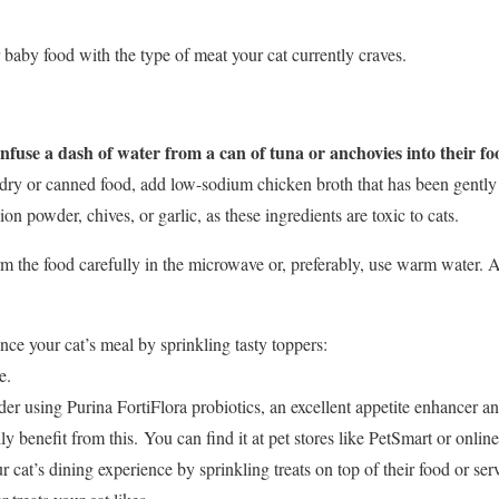
baby food with the type of meat your cat currently craves.
use a dash of water from a can of tuna or anchovies into their fo
dry or canned food, add low-sodium chicken broth that has been gentl
on powder, chives, or garlic, as these ingredients are toxic to cats.
 the food carefully in the microwave or, preferably, use warm water. Al
e your cat’s meal by sprinkling tasty toppers:
e.
er using Purina FortiFlora probiotics, an excellent appetite enhancer an
ly benefit from this. You can find it at pet stores like PetSmart or onlin
r cat’s dining experience by sprinkling treats on top of their food or se