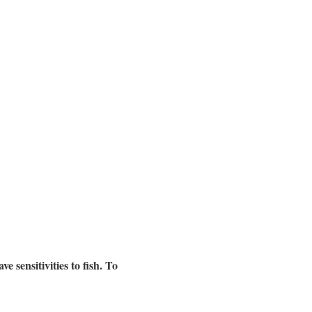
 sensitivities to fish. To