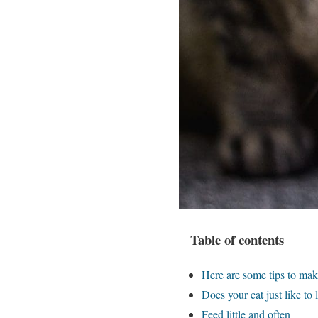
Table of contents
Here are some tips to mak
Does your cat just like to 
Feed little and often