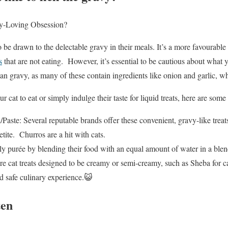
y-Loving Obsession?
 be drawn to the delectable gravy in their meals. It’s a more favourable
s
that are not eating. However, it’s essential to be cautious about what y
n gravy, as many of these contain ingredients like onion and garlic, whi
ur cat to eat or simply indulge their taste for liquid treats, here are some
aste: Several reputable brands offer these convenient, gravy-like treat
etite. Churros are a hit with cats.
y purée by blending their food with an equal amount of water in a blend
 cat treats designed to be creamy or semi-creamy, such as Sheba for cat
nd safe culinary experience.😺
ten