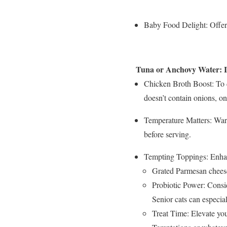
Baby Food Delight: Offer 
Tuna or Anchovy Water: Inf
Chicken Broth Boost: To 
doesn’t contain onions, oni
Temperature Matters: Warm
before serving.
Tempting Toppings: Enhanc
Grated Parmesan chees
Probiotic Power: Consid
Senior cats can especial
Treat Time: Elevate you