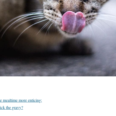
e mealtime more enticing:
lick the gravy?