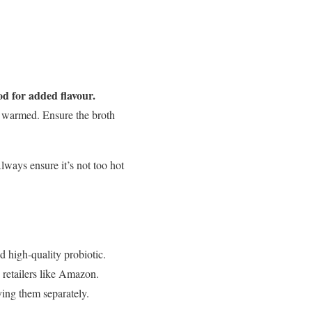
od for added flavour.
y warmed. Ensure the broth
ways ensure it’s not too hot
d high-quality probiotic.
e retailers like Amazon.
rving them separately.