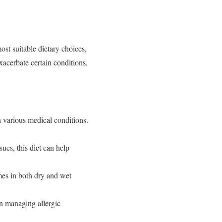
ost suitable dietary choices,
xacerbate certain conditions,
th various medical conditions.
sues, this diet can help
omes in both dry and wet
 in managing allergic