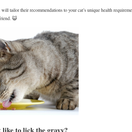
will tailor their recommendations to your cat’s unique health requireme
friend. 😺
 like to lick the gravy?