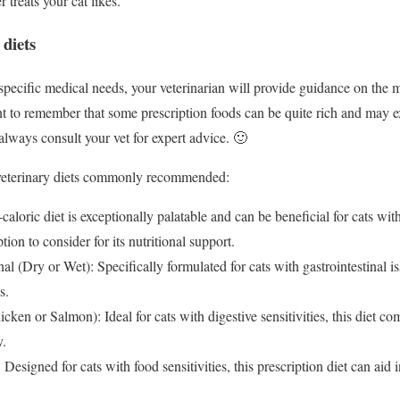
treats your cat likes.
 diets
specific medical needs, your veterinarian will provide guidance on the m
ant to remember that some prescription foods can be quite rich and may e
always consult your vet for expert advice. 🙂
 veterinary diets commonly recommended:
-caloric diet is exceptionally palatable and can be beneficial for cats wi
ion to consider for its nutritional support.
l (Dry or Wet): Specifically formulated for cats with gastrointestinal is
s.
icken or Salmon): Ideal for cats with digestive sensitivities, this diet c
y.
 Designed for cats with food sensitivities, this prescription diet can aid