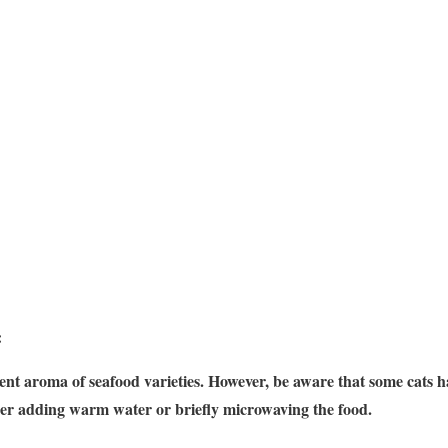
:
nt aroma of seafood varieties. However, be aware that some cats have
er adding warm water or briefly microwaving the food.