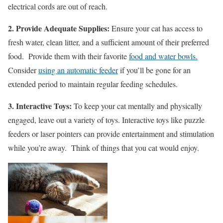
electrical cords are out of reach.
2. Provide Adequate Supplies:
Ensure your cat has access to
fresh water, clean litter, and a sufficient amount of their preferred
food. Provide them with their favorite
food and water bowls.
Consider
using an automatic feeder
if you’ll be gone for an
extended period to maintain regular feeding schedules.
3. Interactive Toys:
To keep your cat mentally and physically
engaged, leave out a variety of toys. Interactive toys like puzzle
feeders or laser pointers can provide entertainment and stimulation
while you’re away. Think of things that you cat would enjoy.