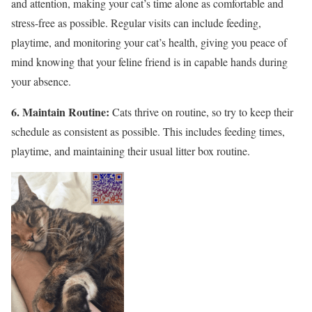
and attention, making your cat’s time alone as comfortable and
stress-free as possible. Regular visits can include feeding,
playtime, and monitoring your cat’s health, giving you peace of
mind knowing that your feline friend is in capable hands during
your absence.
6. Maintain Routine:
Cats thrive on routine, so try to keep their
schedule as consistent as possible. This includes feeding times,
playtime, and maintaining their usual litter box routine.