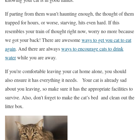
If parting from them wasn’t haunting enough, the thought of them
trapped for hours, or worse, starving, hits even hard. If this
resembles your train of thought right now, worry no more because
we got your back! There are awesome
ways to get you cat to eat
again
. And there are always
ways to encourage cats to drink
water
while you are away.
If you’re comfortable leaving your cat home alone, you should
also ensure it has everything it needs.
Your cat is already sad
about you leaving, so make sure it has the appropriate facilities to
survive. Also, don’t forget to make the cat’s bed and clean out the
litter box.