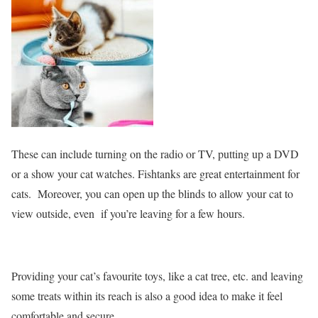
These can include turning on the radio or TV, putting up a DVD
or a show your cat watches. Fishtanks are great entertainment for
cats. Moreover, you can open up the blinds to allow your cat to
view outside, even if you’re leaving for a few hours.
Providing your cat’s favourite toys, like a cat tree, etc. and leaving
some treats within its reach is also a good idea to make it feel
comfortable and secure.