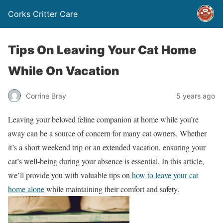
Corks Critter Care
Tips On Leaving Your Cat Home
While On Vacation
Corrine Bray
5 years ago
Leaving your beloved feline companion at home while you’re
away can be a source of concern for many cat owners. Whether
it’s a short weekend trip or an extended vacation, ensuring your
cat’s well-being during your absence is essential. In this article,
we’ll provide you with valuable tips on
how to leave your cat
home alone
while maintaining their comfort and safety.