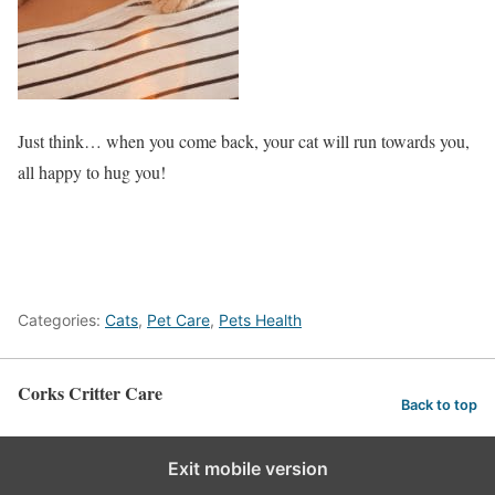
Just think… when you come back, your cat will run towards you,
all happy to hug you!
Categories:
Cats
,
Pet Care
,
Pets Health
Corks Critter Care
Back to top
Exit mobile version