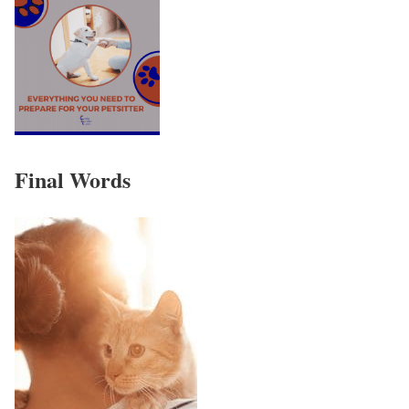
Final Words