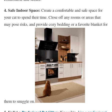
4. Safe Indoor Space:
Create a comfortable and safe space for
your cat to spend their time. Close off any rooms or areas that
may pose risks, and provide cozy bedding or a favorite blanket for
them to snuggle on.