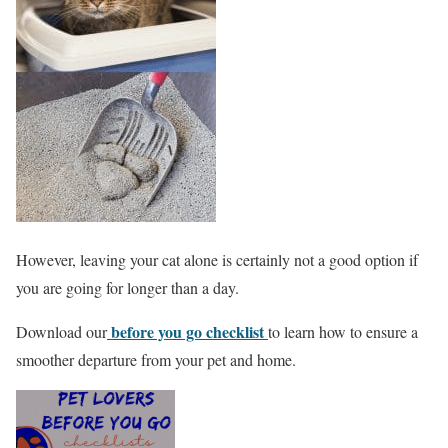
However, leaving your cat alone is certainly not a good option if
you are going for longer than a day.
before you go checklist
Download our
to learn how to ensure a
smoother departure from your pet and home.