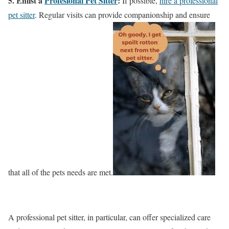
5. Enlist a
Profesional Pet Sitter
:
If possible,
hire a professional
pet sitter
. Regular visits can provide companionship and ensure
that all of the pets needs are met.
A professional pet sitter, in particular, can offer specialized care