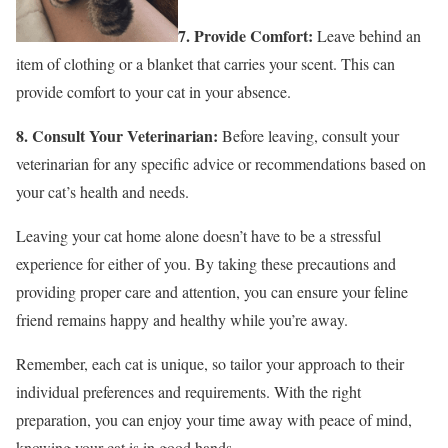
7. Provide Comfort:
Leave behind an
item of clothing or a blanket that carries your scent. This can
provide comfort to your cat in your absence.
8. Consult Your Veterinarian:
Before leaving, consult your
veterinarian for any specific advice or recommendations based on
your cat’s health and needs.
Leaving your cat home alone doesn’t have to be a stressful
experience for either of you. By taking these precautions and
providing proper care and attention, you can ensure your feline
friend remains happy and healthy while you’re away.
Remember, each cat is unique, so tailor your approach to their
individual preferences and requirements. With the right
preparation, you can enjoy your time away with peace of mind,
knowing your cat is in good hands.