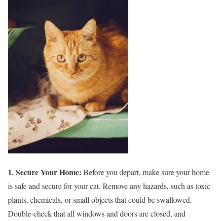
1. Secure Your Home:
Before you depart, make sure your home
is safe and secure for your cat. Remove any hazards, such as toxic
plants, chemicals, or small objects that could be swallowed.
Double-check that all windows and doors are closed, and